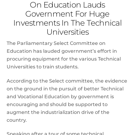
On Education Lauds
Government For Huge
Investments In The Technical
Universities
The Parliamentary Select Committee on
Education has lauded government’s effort in
procuring equipment for the various Technical
Universities to train students.
According to the Select committee, the evidence
on the ground in the pursuit of better Technical
and Vocational Education by government is
encouraging and should be supported to
augment the industrialization drive of the
country.
Speaking after a tour of some technical