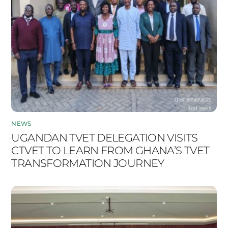
NEWS
UGANDAN TVET DELEGATION VISITS
CTVET TO LEARN FROM GHANA’S TVET
TRANSFORMATION JOURNEY