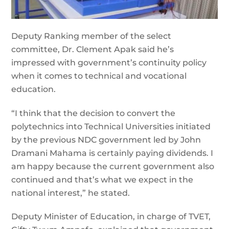
Deputy Ranking member of the select
committee, Dr. Clement Apak said he’s
impressed with government’s continuity policy
when it comes to technical and vocational
education.
“I think that the decision to convert the
polytechnics into Technical Universities initiated
by the previous NDC government led by John
Dramani Mahama is certainly paying dividends. I
am happy because the current government also
continued and that’s what we expect in the
national interest,” he stated.
Deputy Minister of Education, in charge of TVET,