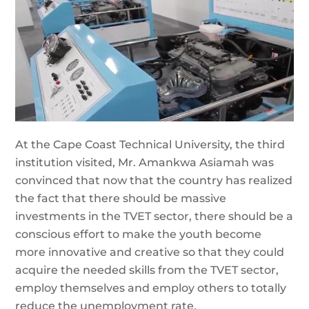
At the Cape Coast Technical University, the third
institution visited, Mr. Amankwa Asiamah was
convinced that now that the country has realized
the fact that there should be massive
investments in the TVET sector, there should be a
conscious effort to make the youth become
more innovative and creative so that they could
acquire the needed skills from the TVET sector,
employ themselves and employ others to totally
reduce the unemployment rate.