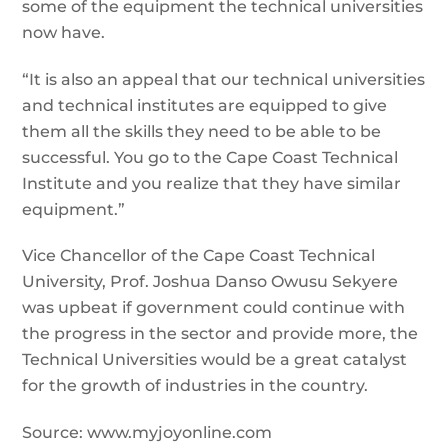
some of the equipment the technical universities
now have.
“It is also an appeal that our technical universities
and technical institutes are equipped to give
them all the skills they need to be able to be
successful. You go to the Cape Coast Technical
Institute and you realize that they have similar
equipment.”
Vice Chancellor of the Cape Coast Technical
University, Prof. Joshua Danso Owusu Sekyere
was upbeat if government could continue with
the progress in the sector and provide more, the
Technical Universities would be a great catalyst
for the growth of industries in the country.
Source: www.myjoyonline.com