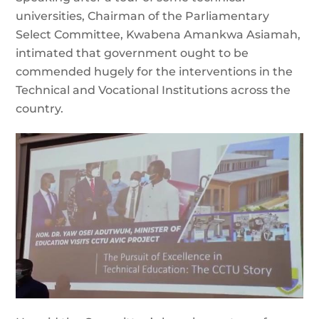
universities, Chairman of the Parliamentary
Select Committee, Kwabena Amankwa Asiamah,
intimated that government ought to be
commended hugely for the interventions in the
Technical and Vocational Institutions across the
country.