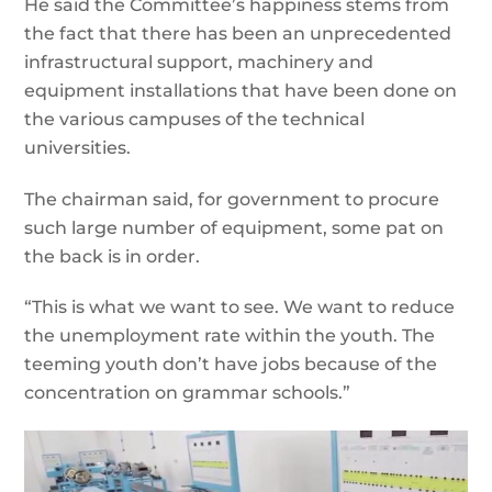
He said the Committee’s happiness stems from
the fact that there has been an unprecedented
infrastructural support, machinery and
equipment installations that have been done on
the various campuses of the technical
universities.
The chairman said, for government to procure
such large number of equipment, some pat on
the back is in order.
“This is what we want to see. We want to reduce
the unemployment rate within the youth. The
teeming youth don’t have jobs because of the
concentration on grammar schools.”