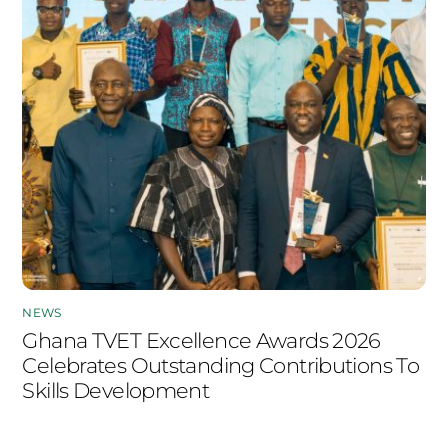
NEWS
Ghana TVET Excellence Awards 2026
Celebrates Outstanding Contributions To
Skills Development