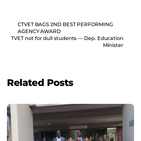
CTVET BAGS 2ND BEST PERFORMING
AGENCY AWARD
TVET not for dull students — Dep. Education
Minister
Related Posts