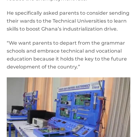
He specifically asked parents to consider sending
their wards to the Technical Universities to learn
skills to boost Ghana’s industrialization drive.
“We want parents to depart from the grammar
schools and embrace technical and vocational
education because it holds the key to the future
development of the country.”