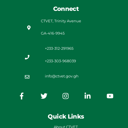
Connect
CTVET, Trinity Avenue
GA-416-9945
+233-312-291965
+233-303-968039
info@ctvet.gov.gh
Quick Links
About CTVET