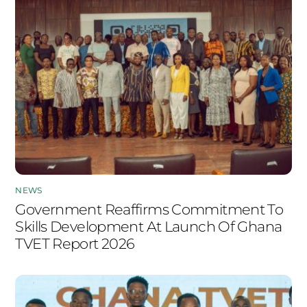
NEWS
Government Reaffirms Commitment To
Skills Development At Launch Of Ghana
TVET Report 2026