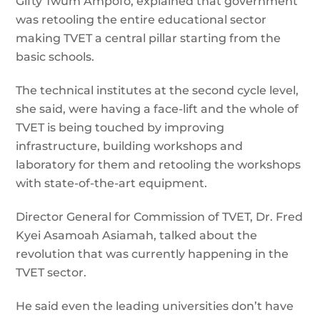
Gifty Twum Ampofo, explained that government
was retooling the entire educational sector
making TVET a central pillar starting from the
basic schools.
The technical institutes at the second cycle level,
she said, were having a face-lift and the whole of
TVET is being touched by improving
infrastructure, building workshops and
laboratory for them and retooling the workshops
with state-of-the-art equipment.
Director General for Commission of TVET, Dr. Fred
Kyei Asamoah Asiamah, talked about the
revolution that was currently happening in the
TVET sector.
He said even the leading universities don’t have