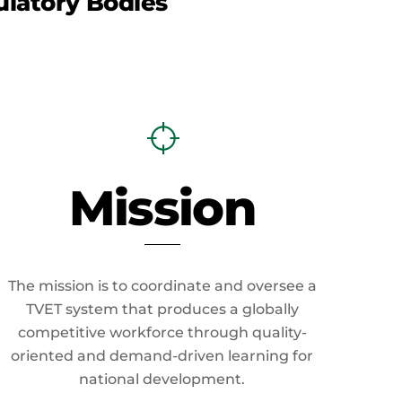
latory Bodies
Mission
The mission is to coordinate and oversee a
TVET system that produces a globally
competitive workforce through quality-
oriented and demand-driven learning for
national development.