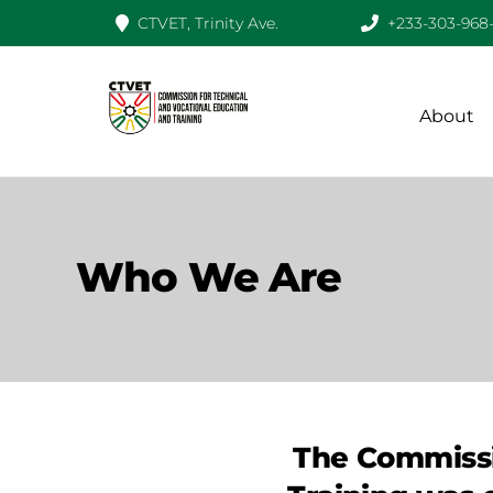
CTVET, Trinity Ave.
+233-303-968
Skip
to
content
About
Who We Are
The Commissi