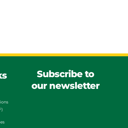
Subscribe to
ks
our newsletter
tions
F)
es