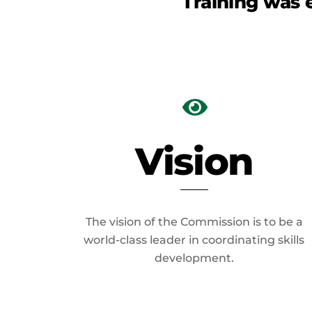
Training was 
Vision
The vision of the Commission is to be a
world-class leader in coordinating skills
development.