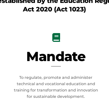
established by the
Education Regu
Act 2020
(Act 1023)
Mandate
To regulate, promote and administer
technical and vocational education and
training for transformation and innovation
for sustainable development.