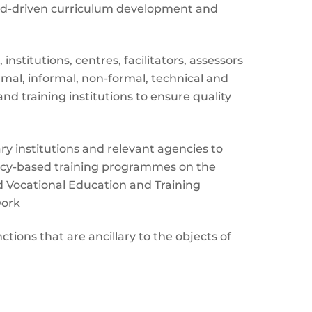
d-driven curriculum development and
nstitutions, centres, facilitators, assessors
ormal, informal, non-formal, technical and
nd training institutions to ensure quality
ary institutions and relevant agencies to
y-based training programmes on the
d Vocational Education and Training
work
tions that are ancillary to the objects of