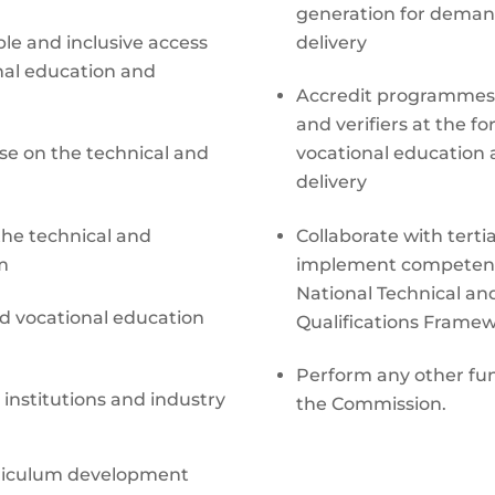
generation for deman
le and inclusive access
delivery
onal education and
Accredit programmes, i
and verifiers at the f
se on the technical and
vocational education a
delivery
the technical and
Collaborate with terti
m
implement competenc
National Technical an
nd vocational education
Qualifications Frame
Perform any other func
 institutions and industry
the Commission.
rriculum development