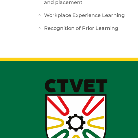
and placement
Workplace Experience Learning
Recognition of Prior Learning