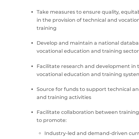
Take measures to ensure quality, equitab
in the provision of technical and vocati
training
Develop and maintain a national databa
vocational education and training sector
Facilitate research and development in 
vocational education and training syste
Source for funds to support technical a
and training activities
Facilitate collaboration between training
to promote:
Industry-led and demand-driven cu