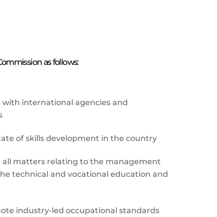
 Commission as follows:
with international agencies and
s
tate of skills development in the country
n all matters relating to the management
he technical and vocational education and
ote industry-led occupational standards