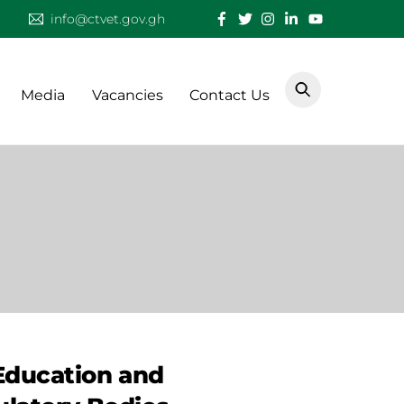
info@ctvet.gov.gh
Media
Vacancies
Contact Us
Education and