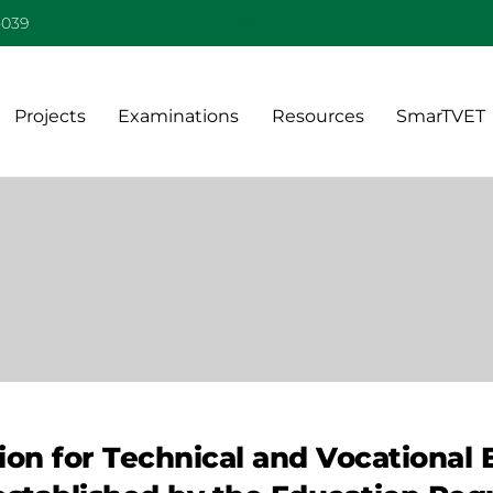
Back
-039
To
Top
Projects
Examinations
Resources
SmarTVET
on for Technical and Vocational 