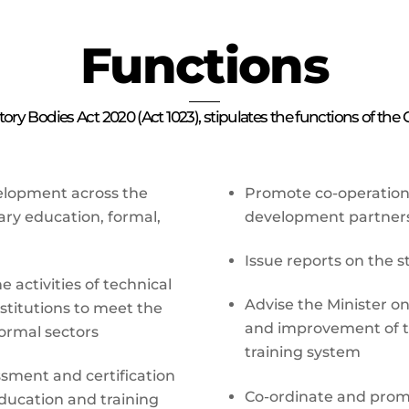
Functions
ry Bodies Act 2020 (Act 1023), stipulates the functions of the
evelopment across the
Promote co-operation 
ary education, formal,
development partner
Issue reports on the s
 activities of technical
Advise the Minister o
stitutions to meet the
and improvement of t
ormal sectors
training system
sment and certification
Co-ordinate and prom
education and training