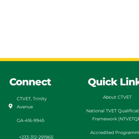
Connect
Quick Lin
About CTVET
CTVET, Trinity
Avenue
National TVET
Qualifica
Framework
(
NTVETQ
GA-416-9945
Accredited Programm
+233-312-291965