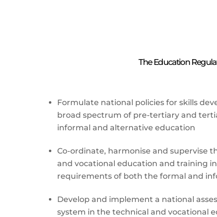
The Education Regulato
Formulate national policies for skills d
broad spectrum of pre-tertiary and terti
informal and alternative education
Co-ordinate, harmonise and supervise the
and vocational education and training in
requirements of both the formal and inf
Develop and implement a national asses
system in the technical and vocational 