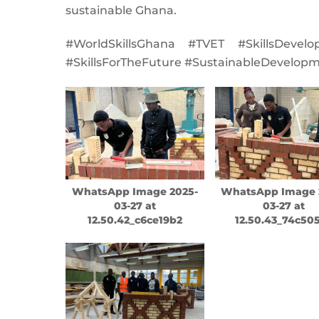
sustainable Ghana.
#WorldSkillsGhana #TVET #SkillsDevel
#SkillsForTheFuture #SustainableDevelop
WhatsApp Image 2025-
WhatsApp Image 
03-27 at
03-27 at
12.50.42_c6ce19b2
12.50.43_74c50