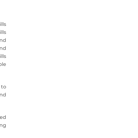
lls
lls
and
and
lls
ble
 to
and
zed
ing