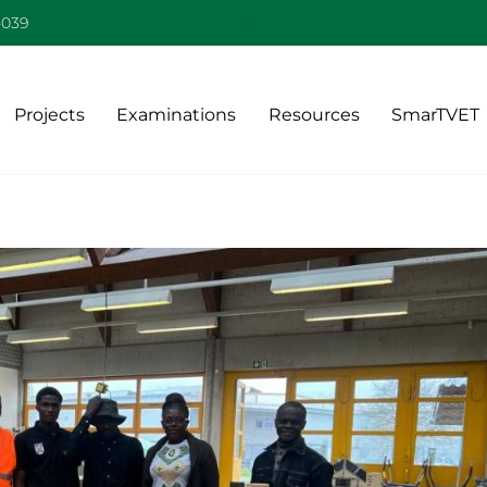
Back
-039
To
Top
Projects
Examinations
Resources
SmarTVET