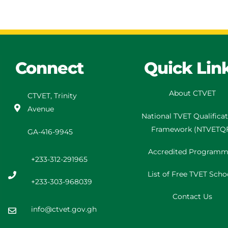
Connect
Quick Lin
About CTVET
CTVET, Trinity
Avenue
National TVET
Qualifica
Framework
(
NTVETQ
GA-416-9945
Accredited Programm
+233-312-291965
List of Free TVET Scho
+233-303-968039
Contact Us
info@ctvet.gov.gh