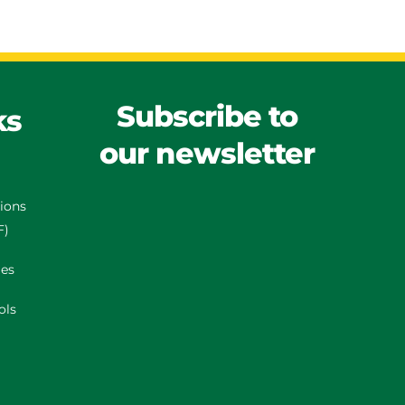
Subscribe to
ks
our newsletter
tions
F)
es
ols