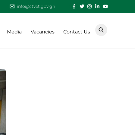
info@ctvet.gov.gh
Media
Vacancies
Contact Us