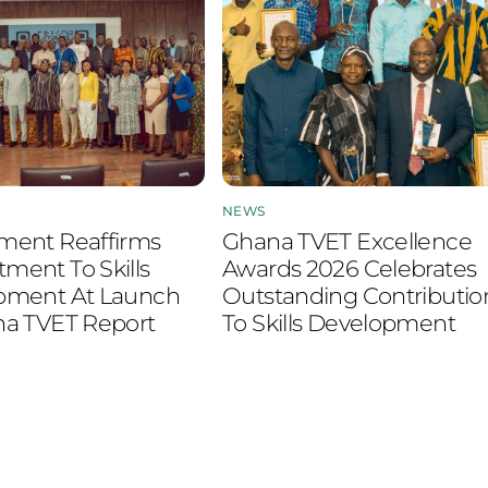
NEWS
ment Reaffirms
Ghana TVET Excellence
ent To Skills
Awards 2026 Celebrates
pment At Launch
Outstanding Contributio
na TVET Report
To Skills Development