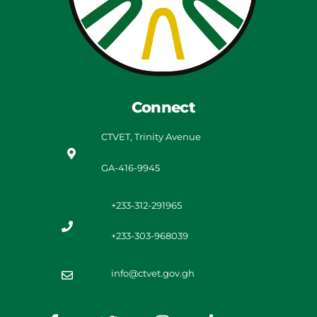
Connect
CTVET, Trinity Avenue
GA-416-9945
+233-312-291965
+233-303-968039
info@ctvet.gov.gh