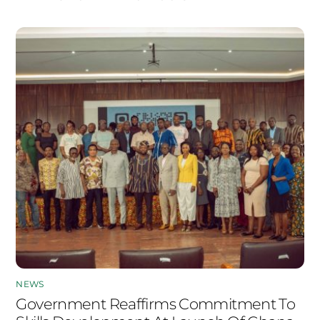
NEWS
Government Reaffirms Commitment To