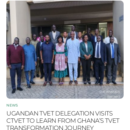
NEWS
UGANDAN TVET DELEGATION VISITS
CTVET TO LEARN FROM GHANA’S TVET
TRANSFORMATION JOURNEY