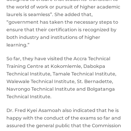
the world of work or pursuit of higher academic
laurels is seamless”. She added that,
“government has taken the necessary steps to
ensure that their certification is recognized by
both industry and institutions of higher
learning.”
So far, they have visited the Accra Technical
Training Centre at Kokomlemle, Dabokpa
Technical Institute, Tamale Technical Institute,
Walewale Technical Institute, St. Bernadette,
Navrongo Technical Institute and Bolgatanga
Technical Institute.
Dr. Fred Kyei Asamoah also indicated that he is
happy with the conduct of the exams so far and
assured the general public that the Commission