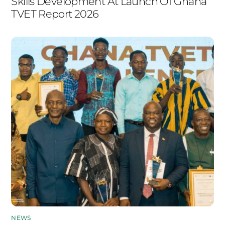
Skills Development At Launch Of Ghana
TVET Report 2026
NEWS