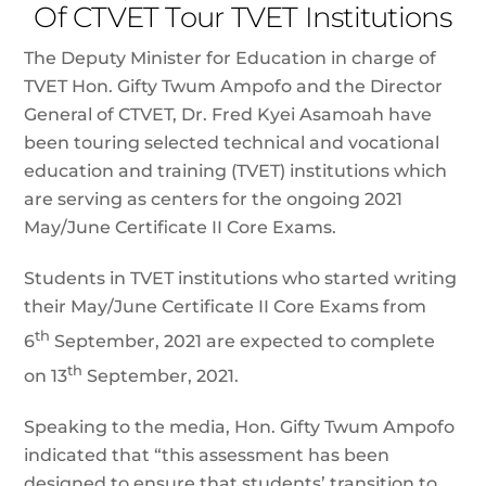
Of CTVET Tour TVET Institutions
The Deputy Minister for Education in charge of
TVET Hon. Gifty Twum Ampofo and the Director
General of CTVET, Dr. Fred Kyei Asamoah have
been touring selected technical and vocational
education and training (TVET) institutions which
are serving as centers for the ongoing 2021
May/June Certificate II Core Exams.
Students in TVET institutions who started writing
their May/June Certificate II Core Exams from
th
6
September, 2021 are expected to complete
th
on 13
September, 2021.
Speaking to the media, Hon. Gifty Twum Ampofo
indicated that “this assessment has been
designed to ensure that students’ transition to