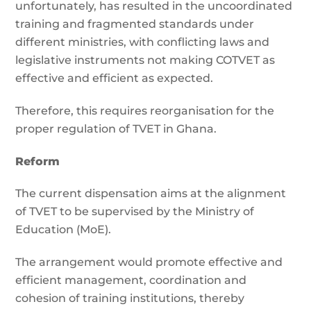
unfortunately, has resulted in the uncoordinated
training and fragmented standards under
different ministries, with conflicting laws and
legislative instruments not making COTVET as
effective and efficient as expected.
Therefore, this requires reorganisation for the
proper regulation of TVET in Ghana.
Reform
The current dispensation aims at the alignment
of TVET to be supervised by the Ministry of
Education (MoE).
The arrangement would promote effective and
efficient management, coordination and
cohesion of training institutions, thereby