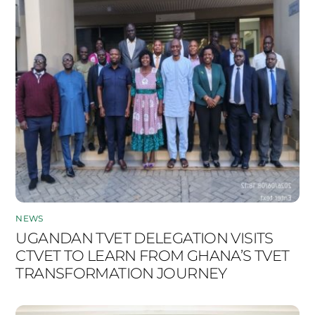
NEWS
UGANDAN TVET DELEGATION VISITS
CTVET TO LEARN FROM GHANA’S TVET
TRANSFORMATION JOURNEY