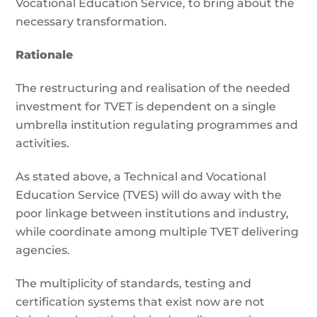
Vocational Education Service, to bring about the
necessary transformation.
Rationale
The restructuring and realisation of the needed
investment for TVET is dependent on a single
umbrella institution regulating programmes and
activities.
As stated above, a Technical and Vocational
Education Service (TVES) will do away with the
poor linkage between institutions and industry,
while coordinate among multiple TVET delivering
agencies.
The multiplicity of standards, testing and
certification systems that exist now are not