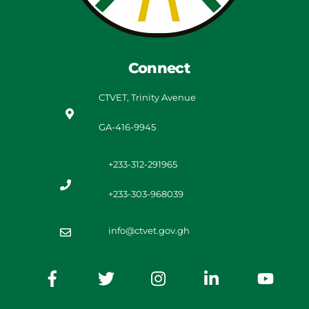
Connect
CTVET, Trinity Avenue
GA-416-9945
+233-312-291965
+233-303-968039
info@ctvet.gov.gh