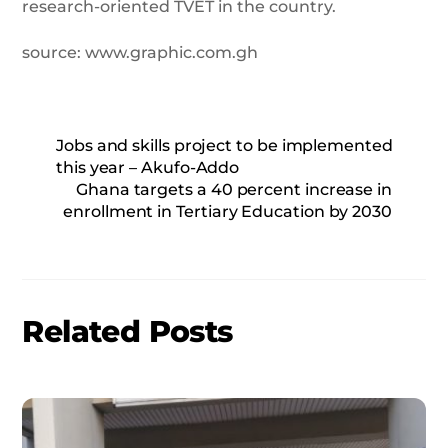
research-oriented TVET in the country.
source: www.graphic.com.gh
Jobs and skills project to be implemented
this year – Akufo-Addo
Ghana targets a 40 percent increase in
enrollment in Tertiary Education by 2030
Related Posts