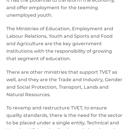
It has the potential to transform the economy,
and offer employment for the teeming
unemployed youth.
The Ministries of Education, Employment and
Labour Relations, Youth and Sports and Food
and Agriculture are the key government
institutions with the responsibility of growing
that segment of education.
There are other ministries that support TVET as
well, and they are the Trade and Industry, Gender
and Social Protection, Transport, Lands and
Natural Resources.
To revamp and restructure TVET, to ensure
quality standards, there is the need for the sector
to be placed under a single entity, Technical and