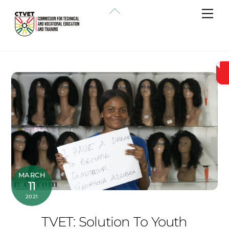
Skip
Back
Me
to
To
content
Top
MARCH
11
2021
TVET: Solution To Youth