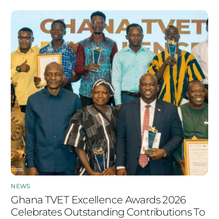
NEWS
Ghana TVET Excellence Awards 2026
Celebrates Outstanding Contributions To