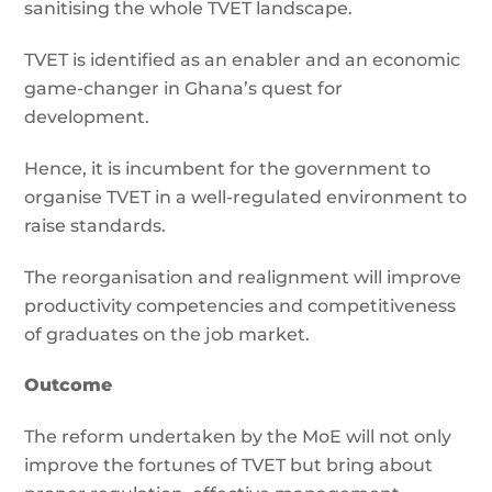
sanitising the whole TVET landscape.
TVET is identified as an enabler and an economic
game-changer in Ghana’s quest for
development.
Hence, it is incumbent for the government to
organise TVET in a well-regulated environment to
raise standards.
The reorganisation and realignment will improve
productivity competencies and competitiveness
of graduates on the job market.
Outcome
The reform undertaken by the MoE will not only
improve the fortunes of TVET but bring about