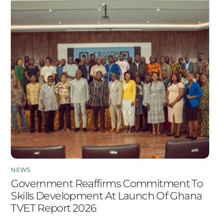
NEWS
Government Reaffirms Commitment To
Skills Development At Launch Of Ghana
TVET Report 2026