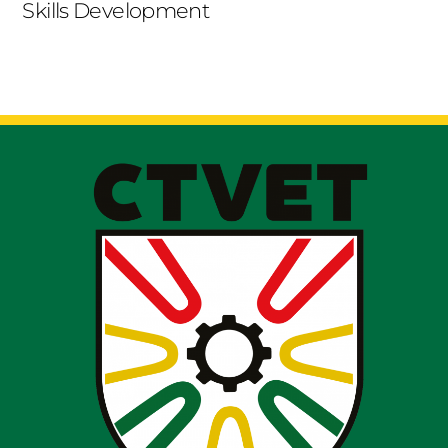
Skills Development