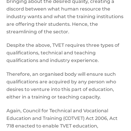
bringing about the desired quality, creating a
discord between what human resource the
industry wants and what the training institutions
are offering their students. Hence, the
streamlining of the sector.
Despite the above, TVET requires three types of
qualifications, technical and teaching
qualifications and industry experience.
Therefore, an organised body will ensure such
qualifications are acquired by any person who
desires to venture into this part of education,
either in a training or teaching capacity.
Again, Council for Technical and Vocational
Education and Training (COTVET) Act 2006, Act
718 enacted to enable TVET education,