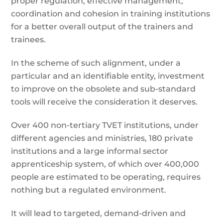
proper regulation, effective management,
coordination and cohesion in training institutions
for a better overall output of the trainers and
trainees.
In the scheme of such alignment, under a
particular and an identifiable entity, investment
to improve on the obsolete and sub-standard
tools will receive the consideration it deserves.
Over 400 non-tertiary TVET institutions, under
different agencies and ministries, 180 private
institutions and a large informal sector
apprenticeship system, of which over 400,000
people are estimated to be operating, requires
nothing but a regulated environment.
It will lead to targeted, demand-driven and