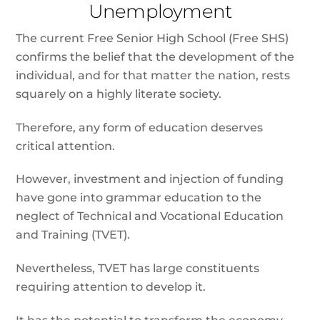
Unemployment
The current Free Senior High School (Free SHS)
confirms the belief that the development of the
individual, and for that matter the nation, rests
squarely on a highly literate society.
Therefore, any form of education deserves
critical attention.
However, investment and injection of funding
have gone into grammar education to the
neglect of Technical and Vocational Education
and Training (TVET).
Nevertheless, TVET has large constituents
requiring attention to develop it.