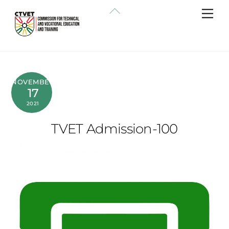
Skip
Back
Me
to
To
content
Top
NOVEMBER
17
2021
TVET Admission-100