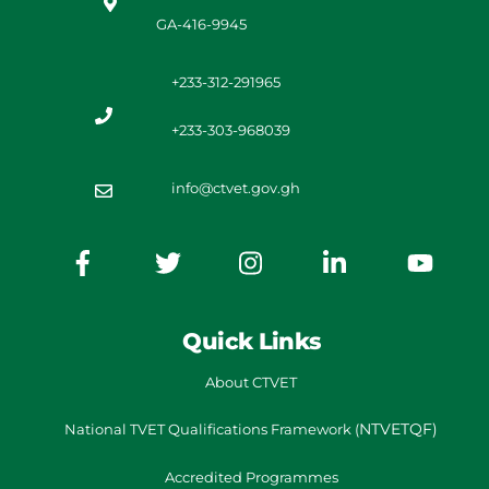
GA-416-9945
+233-312-291965
+233-303-968039
info@ctvet.gov.gh
Quick Links
About CTVET
NTVETQF)
National TVET
Qualifications Framework
(
Accredited Programmes