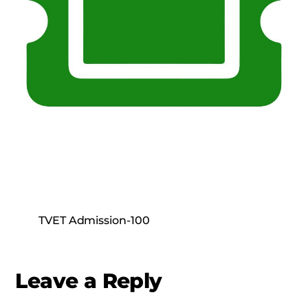
TVET Admission-100
Leave a Reply