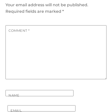
Your email address will not be published.
Required fields are marked
*
COMMENT
*
NAME
EMAIL