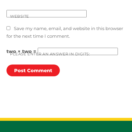
WEBSITE
Save my name, email, and website in this browser
for the next time I comment.
two × two =
PLEASE ENTER AN ANSWER IN DIGITS: