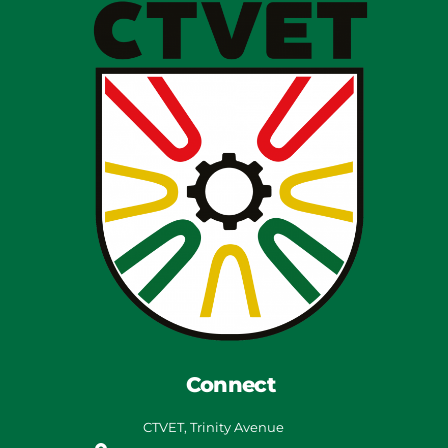
Connect
CTVET, Trinity Avenue