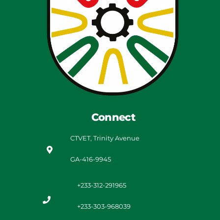
Connect
CTVET, Trinity Avenue
GA-416-9945
+233-312-291965
+233-303-968039