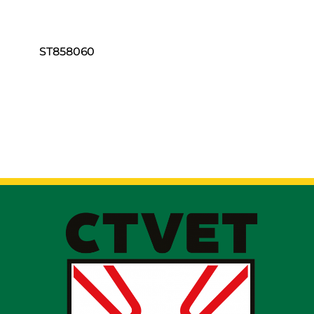
ST858060