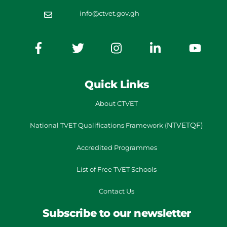
info@ctvet.gov.gh
Quick Links
About CTVET
NTVETQF)
National TVET
Qualifications Framework
(
Accredited Programmes
List of Free TVET Schools
Contact Us
Subscribe to our newsletter