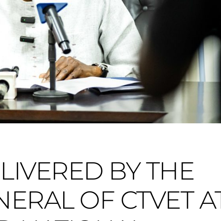
LIVERED BY THE
ERAL OF CTVET A