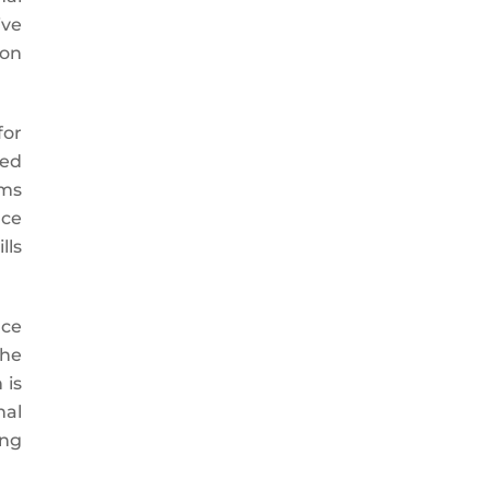
ive
ion
for
red
sms
ace
lls
nce
the
 is
nal
ing