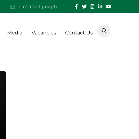
info@ctvet.gov.gh
Media
Vacancies
Contact Us