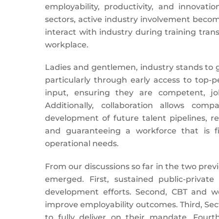
employability, productivity, and innovat
sectors, active industry involvement become
interact with industry during training tra
workplace.
Ladies and gentlemen, industry stands to g
particularly through early access to top-
input, ensuring they are competent, jo
Additionally, collaboration allows com
development of future talent pipelines, r
and guaranteeing a workforce that is fi
operational needs.
From our discussions so far in the two pre
emerged. First, sustained public-private
development efforts. Second, CBT and w
improve employability outcomes. Third, Sect
to fully deliver on their mandate. Fourth