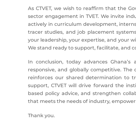
As CTVET, we wish to reaffirm that the Go
sector engagement in TVET. We invite indus
actively in curriculum development, inter
tracer studies, and job placement systems
your leadership, your expertise, and your wil
We stand ready to support, facilitate, and co
In conclusion, today advances Ghana’s 
responsive, and globally competitive. The
reinforces our shared determination to t
support, CTVET will drive forward the inst
based policy advice, and strengthen colla
that meets the needs of industry, empower
Thank you.