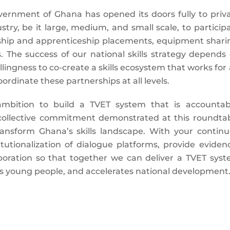
vernment of Ghana has opened its doors fully to priv
try, be it large, medium, and small scale, to particip
nship and apprenticeship placements, equipment shari
. The success of our national skills strategy depends
lingness to co-create a skills ecosystem that works for a
ordinate these partnerships at all levels.
ambition to build a TVET system that is accountab
 collective commitment demonstrated at this roundta
ransform Ghana’s skills landscape. With your contin
itutionalization of dialogue platforms, provide eviden
boration so that together we can deliver a TVET sys
s young people, and accelerates national development