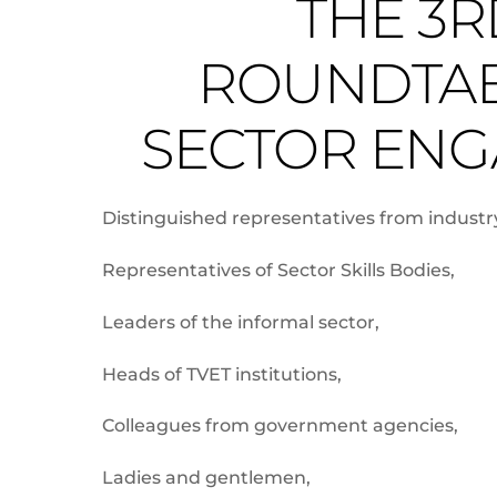
THE 3R
ROUNDTAB
SECTOR ENG
Distinguished representatives from industr
Representatives of Sector Skills Bodies,
Leaders of the informal sector,
Heads of TVET institutions,
Colleagues from government agencies,
Ladies and gentlemen,