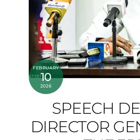
FEBRUARY
10
2026
SPEECH DE
DIRECTOR GEN