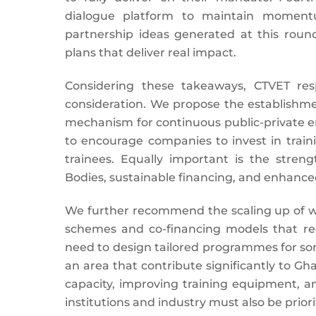
dialogue platform to maintain momentum
partnership ideas generated at this rou
plans that deliver real impact.
Considering these takeaways, CTVET res
consideration. We propose the establishme
mechanism for continuous public-private 
to encourage companies to invest in traini
trainees. Equally important is the streng
Bodies, sustainable financing, and enhanced 
We further recommend the scaling up of wo
schemes and co-financing models that redu
need to design tailored programmes for some
an area that contribute significantly to G
capacity, improving training equipment, a
institutions and industry must also be priori