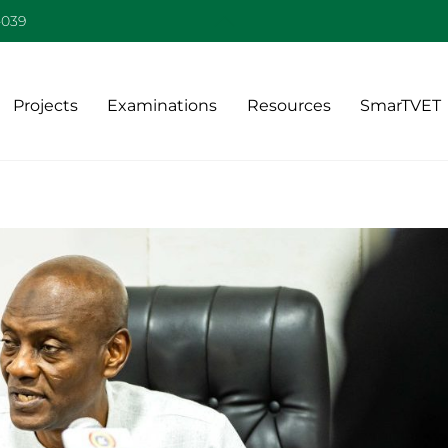
Back
-039
To
Top
Projects
Examinations
Resources
SmarTVET