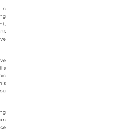
 in
ing
nt,
ons
ive
ave
lls
mic
his
you
ing
lum
nce