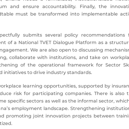
 and ensure accountability. Finally, the innovat
ndtable must be transformed into implementable act
pectfully submits several policy recommendations 
nt of a National TVET Dialogue Platform as a structu
engagement. We are also open to discussing mechani
ng, collaborate with institutions, and take on workpl
thening of the operational framework for Sector Ski
initiatives to drive industry standards.
rkplace learning opportunities, supported by insura
ce risk for participating companies. There is also 
 specific sectors as well as the informal sector, which
hana’s employment landscape. Strengthening institutio
nd promoting joint innovation projects between train
tized.