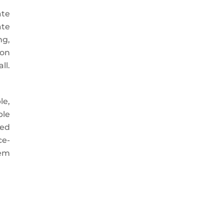
ate
ate
ng,
 on
ll.
le,
ble
ued
ce-
tem
.