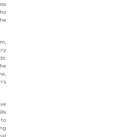
oss
who
the
em,
try
ds.
the
me,
n’s
ave
lls
 to
ing
nal