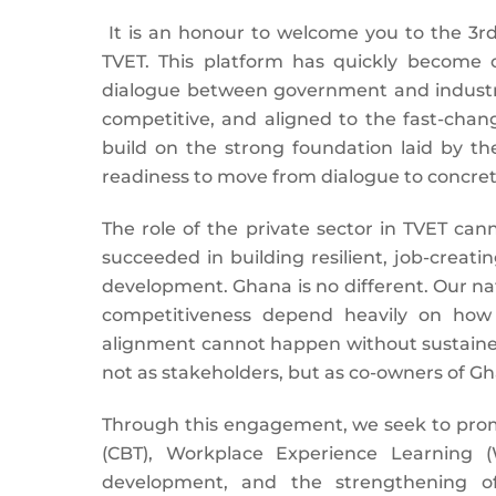
It is an honour to welcome you to the 3r
TVET. This platform has quickly become
dialogue between government and industry
competitive, and aligned to the fast-chan
build on the strong foundation laid by th
readiness to move from dialogue to concret
The role of the private sector in TVET can
succeeded in building resilient, job-creati
development. Ghana is no different. Our n
competitiveness depend heavily on how w
alignment cannot happen without sustained
not as stakeholders, but as co-owners of G
Through this engagement, we seek to prom
(CBT), Workplace Experience Learning (
development, and the strengthening of 