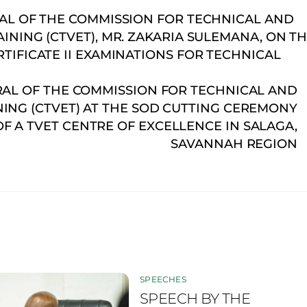
AL OF THE COMMISSION FOR TECHNICAL AND
NING (CTVET), MR. ZAKARIA SULEMANA, ON T
IFICATE II EXAMINATIONS FOR TECHNICAL
RAL OF THE COMMISSION FOR TECHNICAL AND
ING (CTVET) AT THE SOD CUTTING CEREMONY
F A TVET CENTRE OF EXCELLENCE IN SALAGA,
SAVANNAH REGION
SPEECHES
SPEECH BY THE