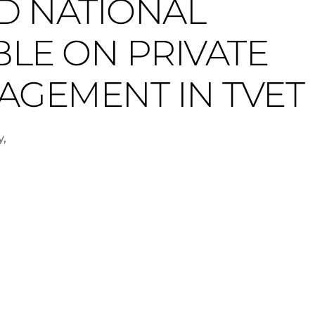
D NATIONAL
LE ON PRIVATE
AGEMENT IN TVET
y,