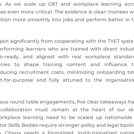
ion. As we scale up CBT and workplace learning acr
s even more critical. The evidence is clear: trainees 
nsition more smoothly into jobs and perform better in 
ain significantly from cooperating with the TVET syst
performing learners who are trained with direct indus
b-ready, and aligned with real workplace standar
panies to shape training content and influence 
educing recruitment costs, minimizing onboarding ti
t-for-purpose and fully attuned to the organisatio
vious round table engagements, five clear takeaways h
 collaboration must remain at the heart of our ski
orkplace learning need to be scaled up nationwide
or Skills Bodies require stronger policy and legal back
, Ghana needs a formalized, institutionalized natio