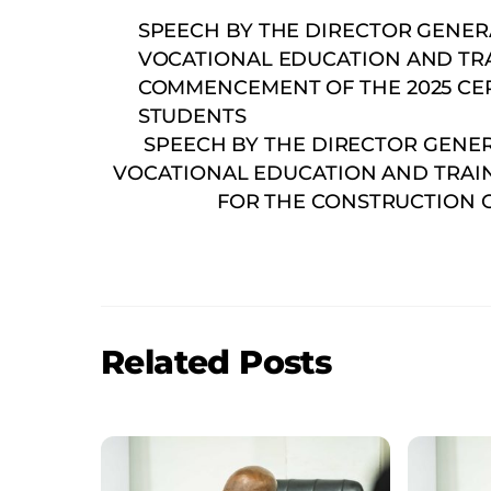
SPEECH BY THE DIRECTOR GENER
VOCATIONAL EDUCATION AND TRAI
COMMENCEMENT OF THE 2025 CERT
STUDENTS
SPEECH BY THE DIRECTOR GENE
VOCATIONAL EDUCATION AND TRAIN
FOR THE CONSTRUCTION O
Related Posts