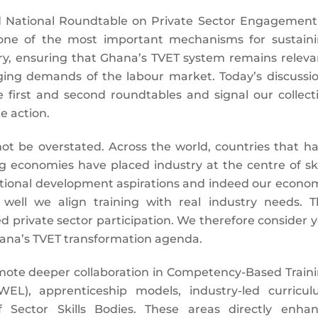
d National Roundtable on Private Sector Engagement
 one of the most important mechanisms for sustain
, ensuring that Ghana’s TVET system remains releva
ging demands of the labour market. Today’s discussi
e first and second roundtables and signal our collect
e action.
not be overstated. Across the world, countries that h
ng economies have placed industry at the centre of ski
ational development aspirations and indeed our econo
ell we align training with real industry needs. T
 private sector participation. We therefore consider 
hana’s TVET transformation agenda.
ote deeper collaboration in Competency-Based Train
WEL), apprenticeship models, industry-led curricu
Sector Skills Bodies. These areas directly enha