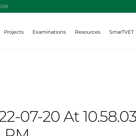
Back
-039
To
Top
Projects
Examinations
Resources
SmarTVET
2-07-20 At 10.58.0
PM