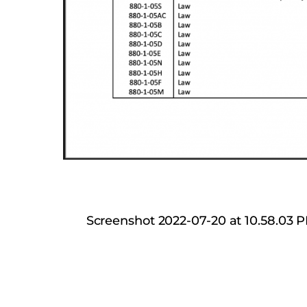
Screenshot 2022-07-20 at 10.58.03 