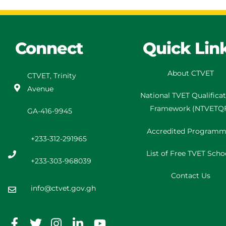
Connect
Quick Lin
About CTVET
CTVET, Trinity
Avenue
National TVET
Qualifica
Framework
(
NTVETQ
GA-416-9945
Accredited Programm
+233-312-291965
List of Free TVET Scho
+233-303-968039
Contact Us
info@ctvet.gov.gh