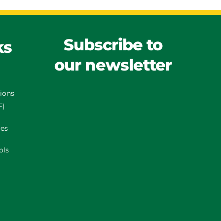
Subscribe to
ks
our newsletter
tions
F)
es
ols