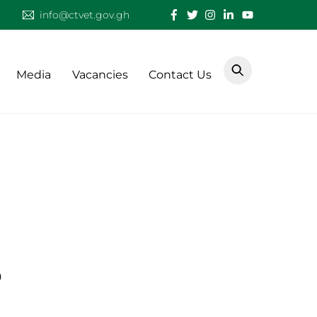
info@ctvet.gov.gh
Media
Vacancies
Contact Us
3