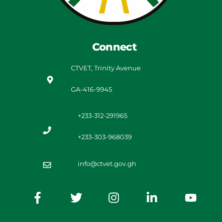
Connect
CTVET, Trinity Avenue
GA-416-9945
+233-312-291965
+233-303-968039
info@ctvet.gov.gh