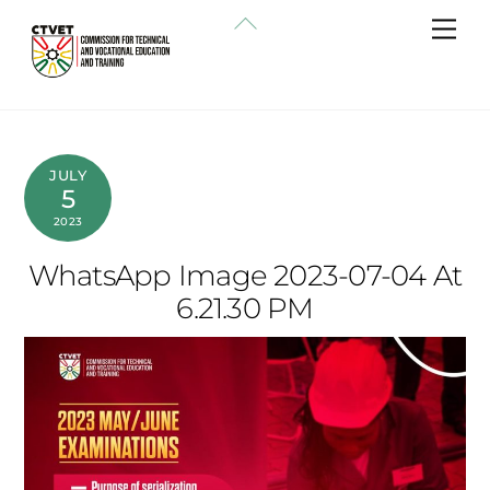
Skip
Back
Me
to
To
content
Top
JULY
5
2023
WhatsApp Image 2023-07-04 At
6.21.30 PM