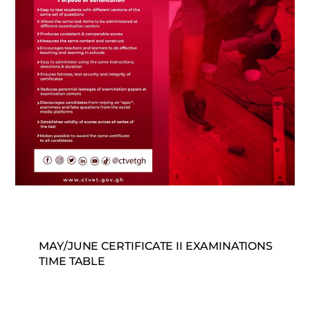
MAY/JUNE CERTIFICATE II EXAMINATIONS
TIME TABLE