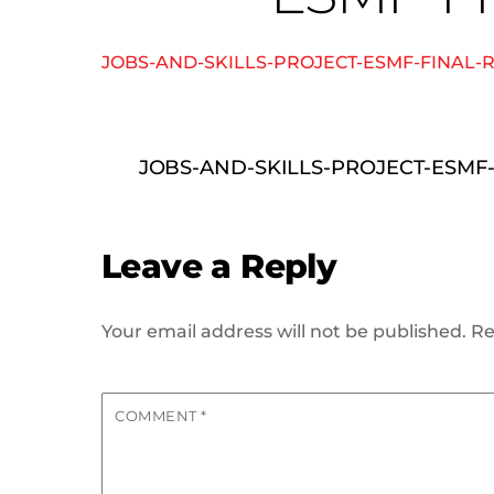
JOBS-AND-SKILLS-PROJECT-ESMF-FINAL-
JOBS-AND-SKILLS-PROJECT-ESMF
Leave a Reply
Your email address will not be published.
Re
COMMENT
*