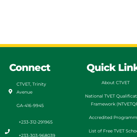
Connect
Quick Lin
About CTVET
CTVET, Trinity
Avenue
National TVET
Qualifica
Framework
(
NTVETQ
GA-416-9945
Accredited Programm
+233-312-291965
List of Free TVET Scho
+233-303-968039