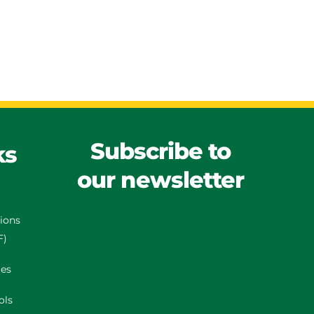
Subscribe to
ks
our newsletter
tions
F)
es
ols