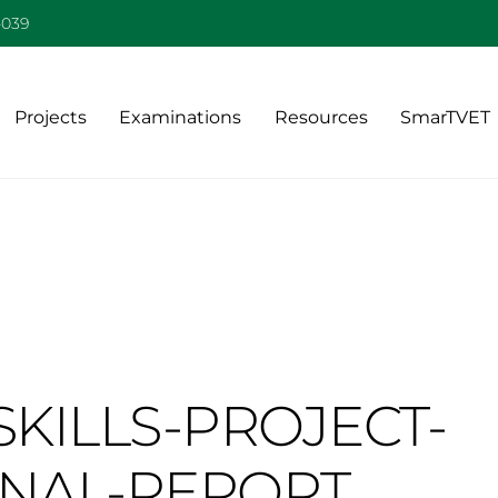
Back
-039
To
Top
Projects
Examinations
Resources
SmarTVET
KILLS-PROJECT-
INAL-REPORT