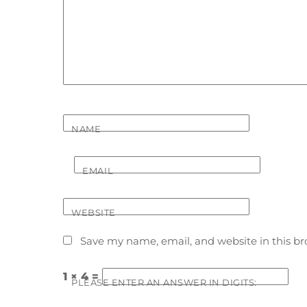
NAME
EMAIL
WEBSITE
Save my name, email, and website in this br
1 × 4 =
PLEASE ENTER AN ANSWER IN DIGITS: