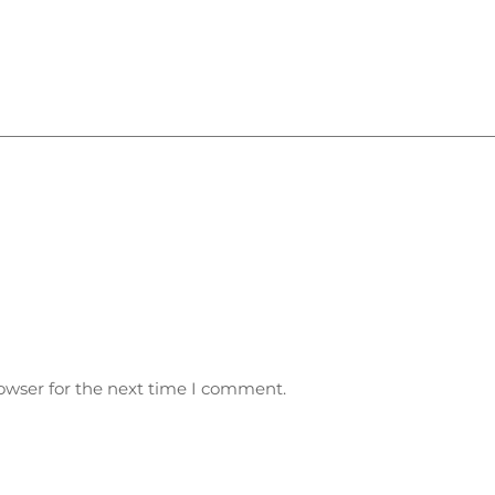
owser for the next time I comment.