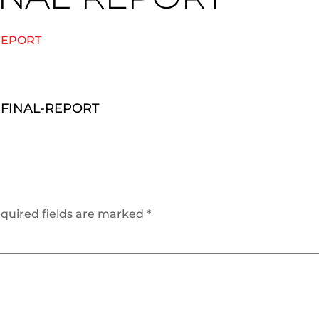
REPORT
-FINAL-REPORT
quired fields are marked
*