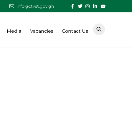
info@ctvet.gov.gh
Media
Vacancies
Contact Us