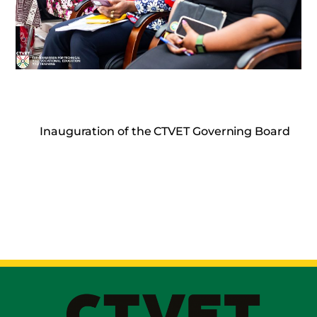
Inauguration of the CTVET Governing Board