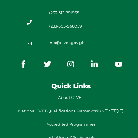
+233-312-291965
+233-303-968039
info@ctvet.gov.gh
Quick Links
About CTVET
NTVETQF)
National TVET
Qualifications Framework
(
Accredited Programmes
List of Free TVET Schools