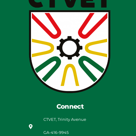
Connect
CTVET, Trinity Avenue
GA-416-9945