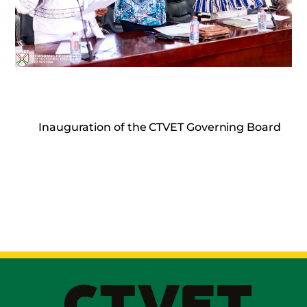
Inauguration of the CTVET Governing Board