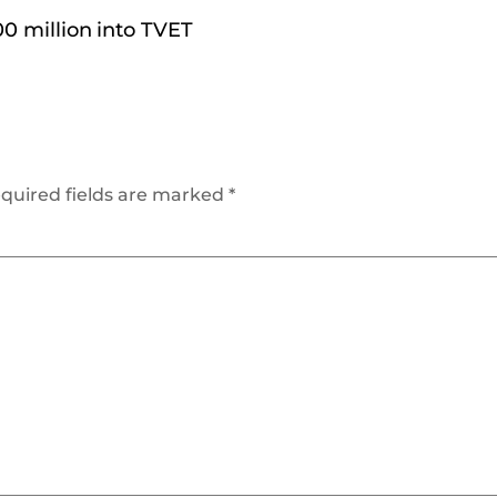
0 million into TVET
quired fields are marked
*