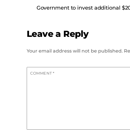
Government to invest additional $20
Leave a Reply
Your email address will not be published.
Re
COMMENT
*