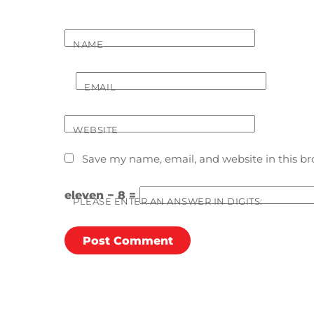
NAME
EMAIL
WEBSITE
Save my name, email, and website in this br
eleven − 8 =
PLEASE ENTER AN ANSWER IN DIGITS: