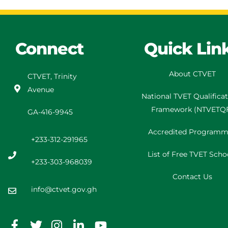
Connect
Quick Lin
About CTVET
CTVET, Trinity
Avenue
National TVET
Qualifica
Framework
(
NTVETQ
GA-416-9945
Accredited Programm
+233-312-291965
List of Free TVET Scho
+233-303-968039
Contact Us
info@ctvet.gov.gh