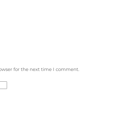
owser for the next time I comment.