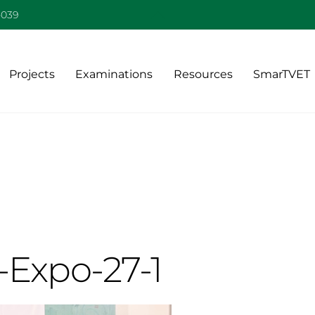
Back
-039
To
Top
Projects
Examinations
Resources
SmarTVET
-Expo-27-1