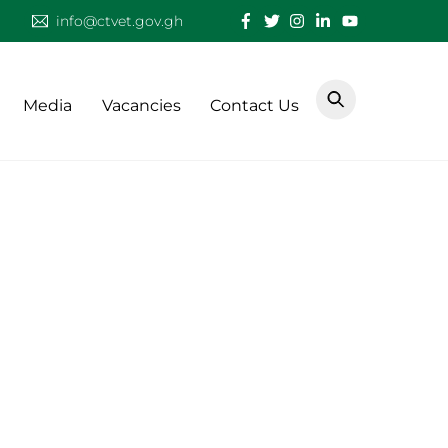
info@ctvet.gov.gh
Media
Vacancies
Contact Us