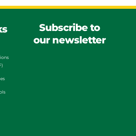
Subscribe to
ks
our newsletter
tions
F)
es
ols