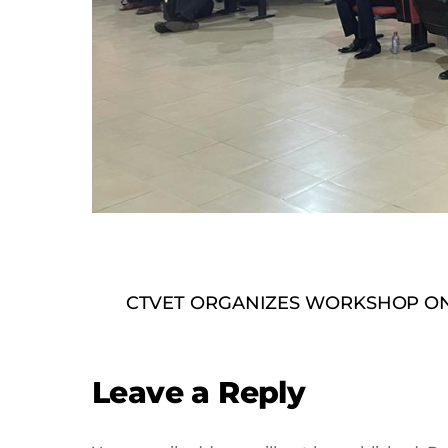
CTVET ORGANIZES WORKSHOP ON
Leave a Reply