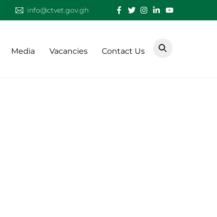
info@ctvet.gov.gh
Media
Vacancies
Contact Us