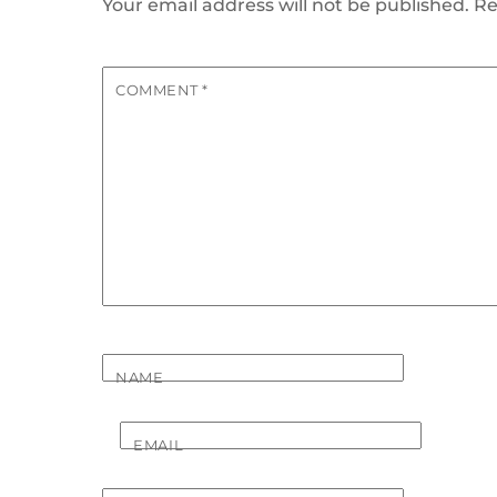
Your email address will not be published.
Re
COMMENT
*
NAME
EMAIL