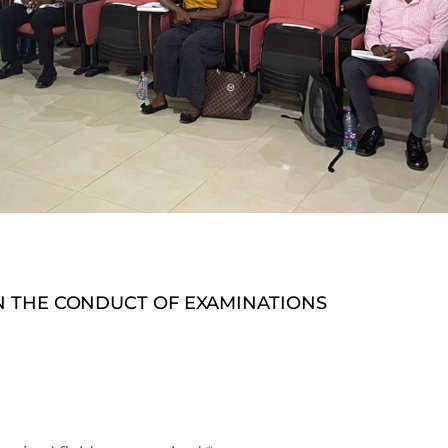
 THE CONDUCT OF EXAMINATIONS