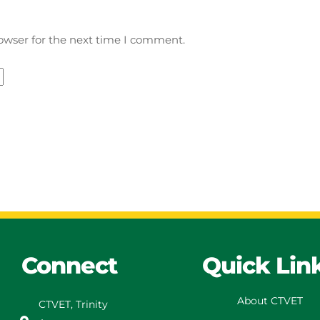
owser for the next time I comment.
Connect
Quick Lin
About CTVET
CTVET, Trinity