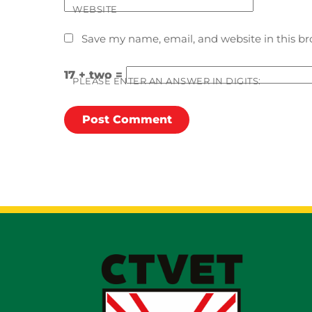
WEBSITE
Save my name, email, and website in this br
17 + two =
PLEASE ENTER AN ANSWER IN DIGITS: