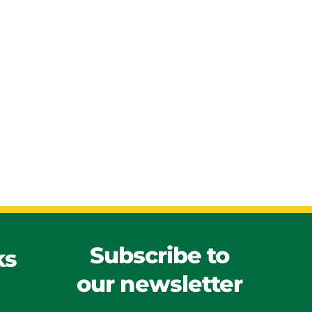
Subscribe to
ks
our newsletter