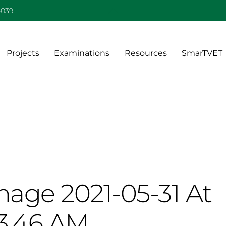
Back
-039
To
Top
Projects
Examinations
Resources
SmarTVET
age 2021-05-31 At
13.46 AM