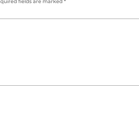
quired fields are marked
*