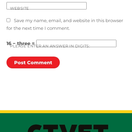
WEBSITE
Save my name, email, and website in this browser
for the next time I comment.
16 − three =
PLEASE ENTER AN ANSWER IN DIGITS: