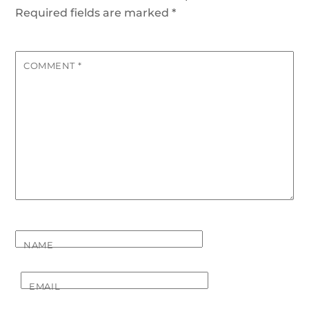
Required fields are marked
*
COMMENT
*
NAME
EMAIL