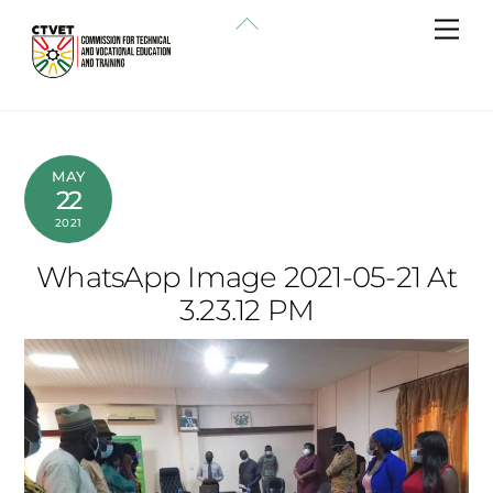
Skip
Back
Me
to
To
content
Top
MAY
22
2021
WhatsApp Image 2021-05-21 At
3.23.12 PM