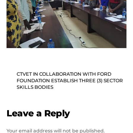
CTVET IN COLLABORATION WITH FORD
FOUNDATION ESTABLISH THREE (3) SECTOR
SKILLS BODIES
Leave a Reply
Your email address will not be published.