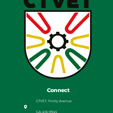
Connect
CTVET, Trinity Avenue
GA-416-9945