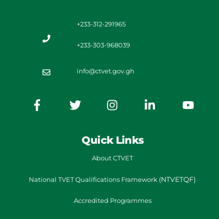
+233-312-291965
+233-303-968039
info@ctvet.gov.gh
Quick Links
About CTVET
NTVETQF)
National TVET
Qualifications Framework
(
Accredited Programmes