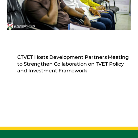
CTVET Hosts Development Partners Meeting
to Strengthen Collaboration on TVET Policy
and Investment Framework