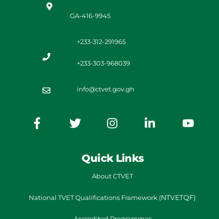
GA-416-9945
+233-312-291965
+233-303-968039
info@ctvet.gov.gh
Quick Links
About CTVET
NTVETQF)
National TVET
Qualifications Framework
(
Accredited Programmes