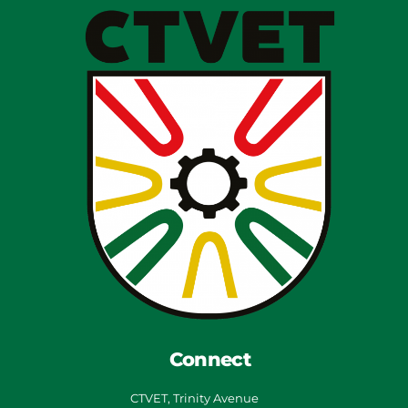
Connect
CTVET, Trinity Avenue