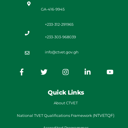
GA-416-9945
+233-312-291965
+233-303-968039
info@ctvet.gov.gh
Quick Links
About CTVET
NTVETQF)
National TVET
Qualifications Framework
(
Accredited Programmes