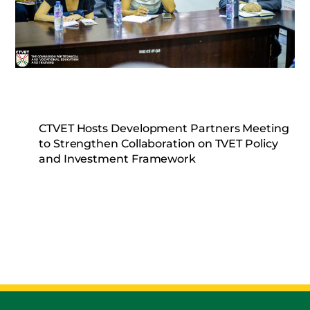
CTVET Hosts Development Partners Meeting
to Strengthen Collaboration on TVET Policy
and Investment Framework