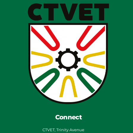
Connect
CTVET, Trinity Avenue