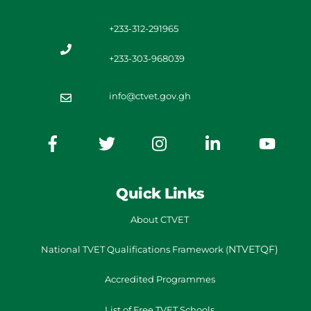
+233-312-291965
+233-303-968039
info@ctvet.gov.gh
Quick Links
About CTVET
NTVETQF)
National TVET
Qualifications Framework
(
Accredited Programmes
List of Free TVET Schools