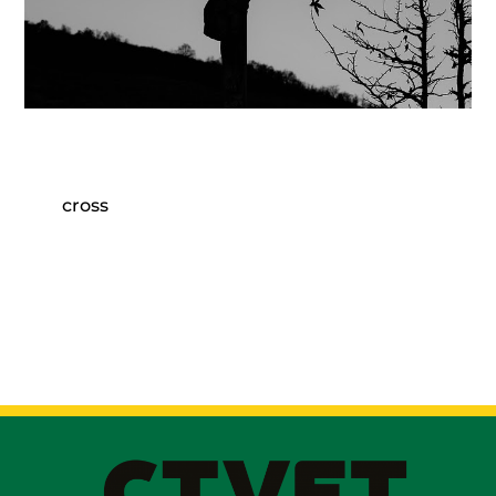
cross