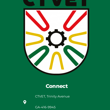
Connect
CTVET, Trinity Avenue
GA-416-9945