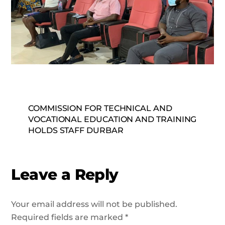
COMMISSION FOR TECHNICAL AND
VOCATIONAL EDUCATION AND TRAINING
HOLDS STAFF DURBAR
Leave a Reply
Your email address will not be published.
Required fields are marked
*