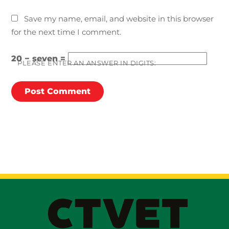
Save my name, email, and website in this browser
for the next time I comment.
20 − seven =
PLEASE ENTER AN ANSWER IN DIGITS: