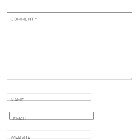
COMMENT
*
NAME
EMAIL
WEBSITE