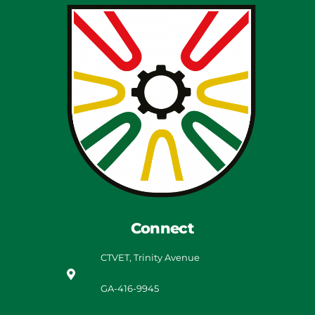
Connect
CTVET, Trinity Avenue
GA-416-9945