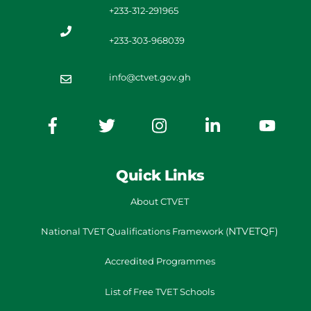
+233-312-291965
+233-303-968039
info@ctvet.gov.gh
Quick Links
About CTVET
NTVETQF)
National TVET
Qualifications Framework
(
Accredited Programmes
List of Free TVET Schools