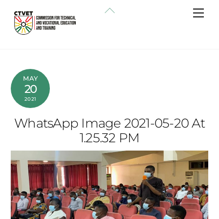
Skip
Back
Me
to
To
content
Top
MAY
20
2021
WhatsApp Image 2021-05-20 At
1.25.32 PM