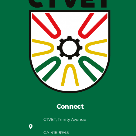
Connect
CTVET, Trinity Avenue
GA-416-9945