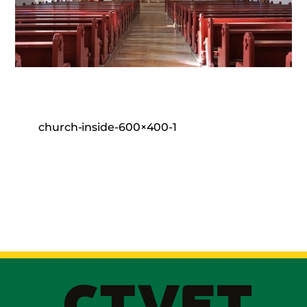
church-inside-600×400-1