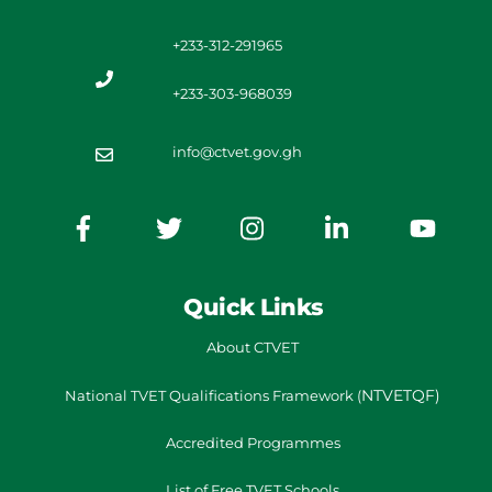
+233-312-291965
+233-303-968039
info@ctvet.gov.gh
Quick Links
About CTVET
NTVETQF)
National TVET
Qualifications Framework
(
Accredited Programmes
List of Free TVET Schools