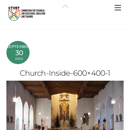
Skip
Back
Me
to
To
content
Top
SEPTEMBER
30
2023
Church-Inside-600×400-1